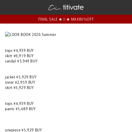
FINAL SALE ★☆★ MAX80％OFF
tops ¥4,939 BUY
skirt ¥6,919 BUY
sandal ¥3,949 BUY
jacket ¥5,929 BUY
inner ¥2,959 BUY
skirt ¥5,929 BUY
tops ¥4,939 BUY
pants ¥5,489 BUY
onepiece ¥5,929 BUY