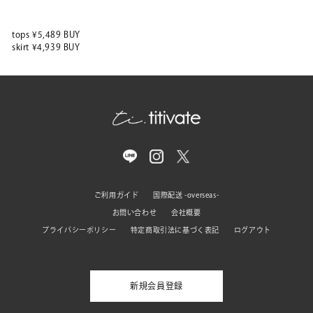
tops ¥5,489 BUY
skirt ¥4,939 BUY
ご利用ガイド
国際配送 -overseas-
お問い合わせ
会社概要
プライバシーポリシー
特定商取引法に基づく表記
ログアウト
新規会員登録