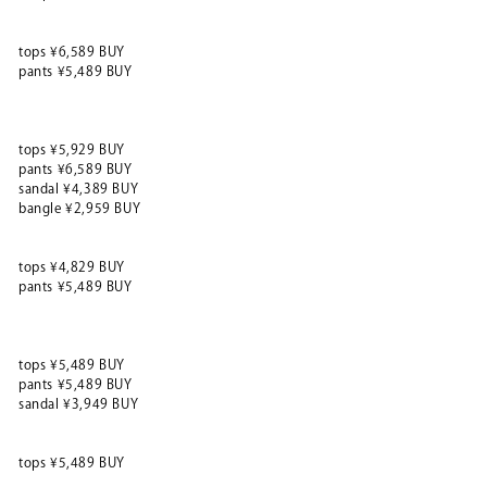
tops ¥6,589 BUY
pants ¥5,489 BUY
tops ¥5,929 BUY
pants ¥6,589 BUY
sandal ¥4,389 BUY
bangle ¥2,959 BUY
tops ¥4,829 BUY
pants ¥5,489 BUY
tops ¥5,489 BUY
pants ¥5,489 BUY
sandal ¥3,949 BUY
tops ¥5,489 BUY